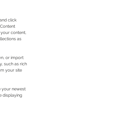
and click 
 Content 
your content, 
lections as 
wn, or import 
y, such as rich 
om your site 
ee your newest 
e displaying 