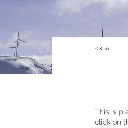
< Back
Rene
Pro
This is p
click on 