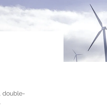
, double-
.