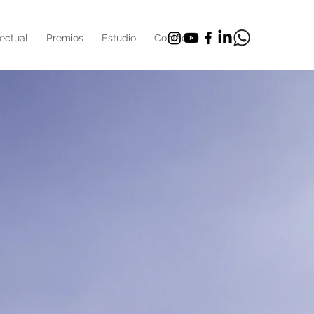
ectual
Premios
Estudio
Contacto