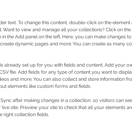
der text. To change this content, double-click on the element 
 Want to view and manage all your collections? Click on the
in the Add panel on the left. Here, you can make changes to 
 create dynamic pages and more. You can create as many col
 is already set up for you with fields and content. Add your o
SV file. Add fields for any type of content you want to displa
ideos and more. You can also collect and store information fr
nput elements like custom forms and fields.
k Sync after making changes in a collection, so visitors can s
live site. Preview your site to check that all your elements ar
 right collection fields. 