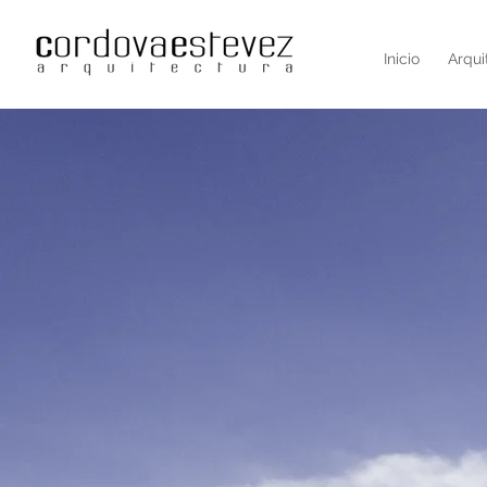
Inicio
Arqui