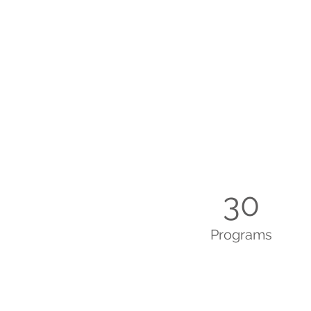
30
Programs