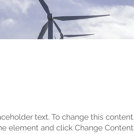
wable Energy
gram
laceholder text. To change this content
the element and click Change Content