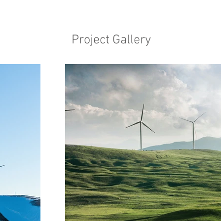
Project Gallery