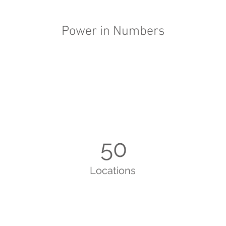
Power in Numbers
50
Locations