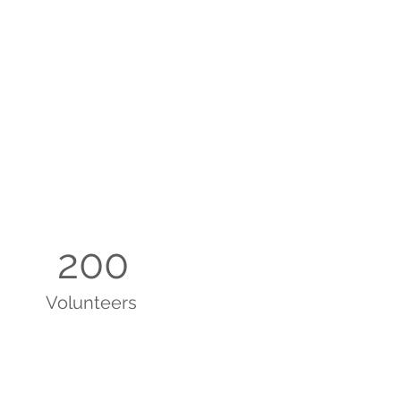
200
Volunteers