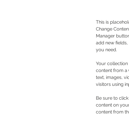
This is placehol
Change Content.
Manager button 
add new fields,
you need.
Your collection
content from a C
text, images, v
visitors using i
Be sure to clic
content on your 
content from the