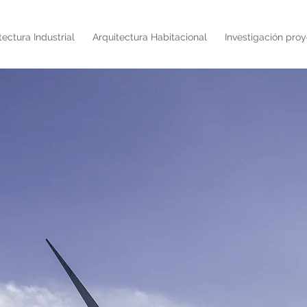
tectura Industrial
Arquitectura Habitacional
Investigación proy